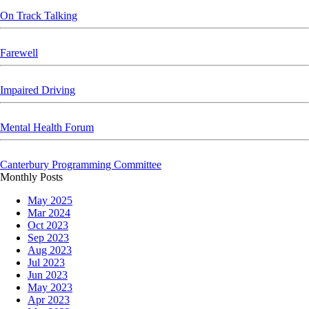
On Track Talking
Farewell
Impaired Driving
Mental Health Forum
Canterbury Programming Committee
Skip block
Skip block Monthly Posts
Monthly Posts
May 2025
Mar 2024
Oct 2023
Sep 2023
Aug 2023
Jul 2023
Jun 2023
May 2023
Apr 2023