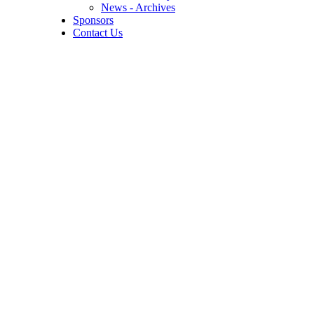
News - Archives
Sponsors
Contact Us