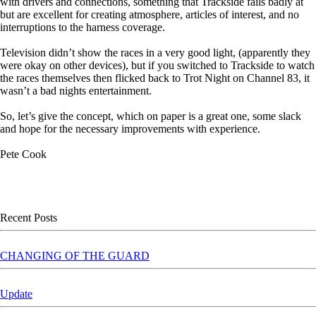
with drivers and connections, something that Trackside fails badly at
but are excellent for creating atmosphere, articles of interest, and no
interruptions to the harness coverage.
Television didn’t show the races in a very good light, (apparently they
were okay on other devices), but if you switched to Trackside to watch
the races themselves then flicked back to Trot Night on Channel 83, it
wasn’t a bad nights entertainment.
So, let’s give the concept, which on paper is a great one, some slack
and hope for the necessary improvements with experience.
Pete Cook
Skip block Recent Posts
Recent Posts
CHANGING OF THE GUARD
Update