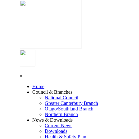
Go to content
Skip menu
×
Home
Council & Branches
▼
National Council
Greater Canterbury Branch
Otago/Southland Branch
Northern Branch
News & Downloads
▼
Current News
Downloads
Health & Safety Plan