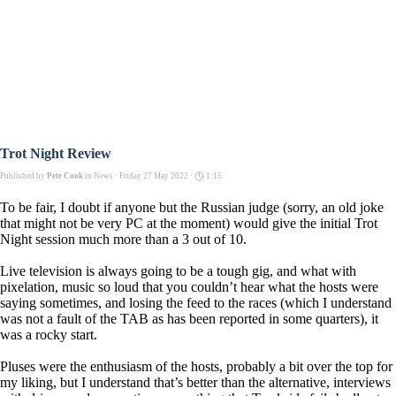
Trot Night Review
Published by
Pete Cook
in
News
· Friday 27 May 2022 ·
1:15
To be fair, I doubt if anyone but the Russian judge (sorry, an old joke
that might not be very PC at the moment) would give the initial Trot
Night session much more than a 3 out of 10.
Live television is always going to be a tough gig, and what with
pixelation, music so loud that you couldn’t hear what the hosts were
saying sometimes, and losing the feed to the races (which I understand
was not a fault of the TAB as has been reported in some quarters), it
was a rocky start.
Pluses were the enthusiasm of the hosts, probably a bit over the top for
my liking, but I understand that’s better than the alternative, interviews