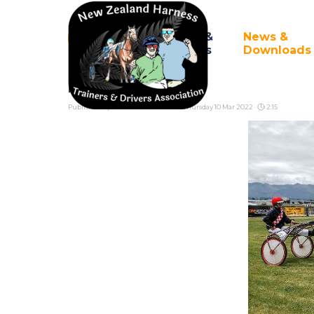
Go to content
Council &
News &
Home
▼
Branches
Downloads
Programming
Published by
Pete Cook
in
News
· Thursday 10 Mar 2022 ·
2:15