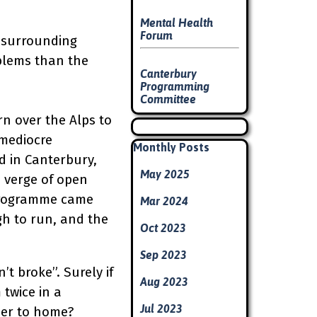
Mental Health
Forum
s surrounding
oblems than the
Canterbury
Programming
Committee
n over the Alps to
Skip block
 mediocre
Skip block Monthly Posts
Monthly Posts
d in Canterbury,
May 2025
e verge of open
e programme came
Mar 2024
gh to run, and the
Oct 2023
Sep 2023
’t broke”. Surely if
Aug 2023
 twice in a
Jul 2023
ser to home?