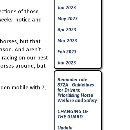
Jun 2023
ctions of those
May 2023
weeks’ notice and
Apr 2023
Mar 2023
horses, but that
eason. And aren’t
Feb 2023
 racing on our best
Jan 2023
horses around, but
Skip block
Reminder rule
872A - Guidelines
iden mobile with 7,
for Drivers:
Prioritising Horse
Welfare and Safety
CHANGING OF
THE GUARD
Update