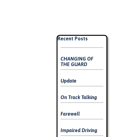
Skip block Recent Posts
Recent Posts
CHANGING OF
THE GUARD
Update
On Track Talking
Farewell
Impaired Driving