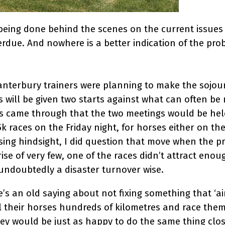
s being done behind the scenes on the current issue
rdue. And nowhere is a better indication of the pr
nterbury trainers were planning to make the sojour
s will be given two starts against what can often be
s came through that the two meetings would be hel
k races on the Friday night, for horses either on th
f using hindsight, I did question that move when th
ise of very few, one of the races didn’t attract enou
 undoubtedly a disaster turnover wise.
’s an old saying about not fixing something that ‘ain
el their horses hundreds of kilometres and race them
ey would be just as happy to do the same thing clo