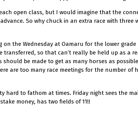
each open class, but I would imagine that the conne
dvance. So why chuck in an extra race with three 
ng on the Wednesday at Oamaru for the lower grade 
 transferred, so that can’t really be held up as a r
rts should be made to get as many horses as possible
there are too many race meetings for the number of 
tty hard to fathom at times. Friday night sees the ma
 stake money, has two fields of 11!!