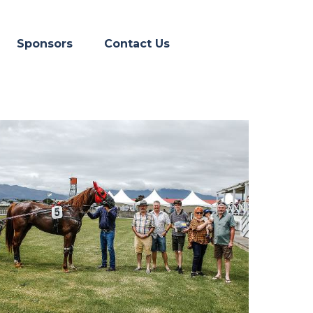
Skip menu
▼
Sponsors
Contact Us