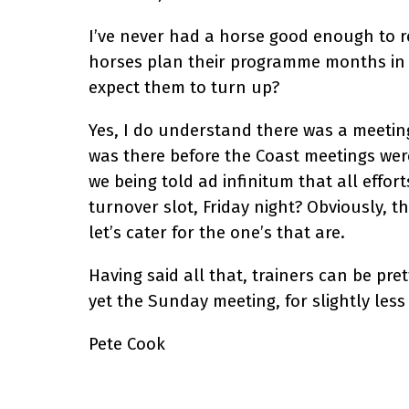
I’ve never had a horse good enough to r
horses plan their programme months in a
expect them to turn up?
Yes, I do understand there was a meeti
was there before the Coast meetings were
we being told ad infinitum that all effo
turnover slot, Friday night? Obviously, 
let’s cater for the one’s that are.
Having said all that, trainers can be pre
yet the Sunday meeting, for slightly less
Pete Cook