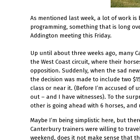
As mentioned last week, a lot of work i
programming, something that is long ove
Addington meeting this Friday.
Up until about three weeks ago, many Ca
the West Coast circuit, where their horse
opposition. Suddenly, when the sad new
the decision was made to include two $15
class or near it. (Before I’m accused o
out – and I have witnesses). To the surpr
other is going ahead with 6 horses, and
Maybe I’m being simplistic here, but there
Canterbury trainers were willing to trav
weekend, does it not make sense that th