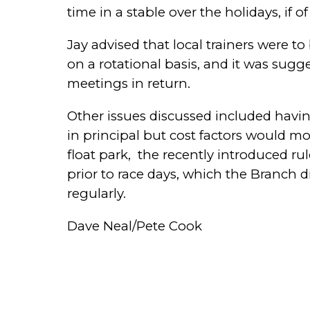
time in a stable over the holidays, if 
Jay advised that local trainers were 
on a rotational basis, and it was sug
meetings in return.
Other issues discussed included havin
in principal but cost factors would mo
float park,
the recently introduced rul
prior to race days, which the Branch 
regularly.
Dave Neal/Pete Cook