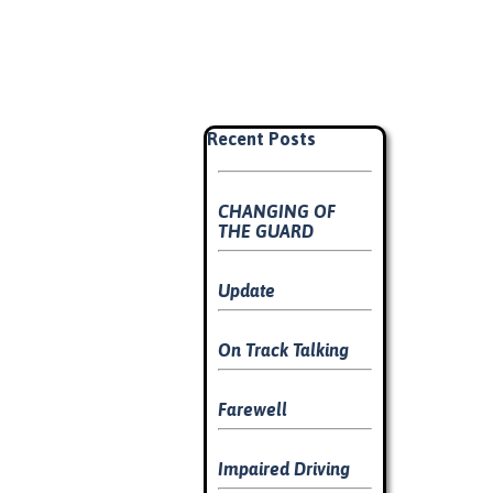
Skip block Recent Posts
Recent Posts
CHANGING OF
THE GUARD
Update
On Track Talking
Farewell
Impaired Driving