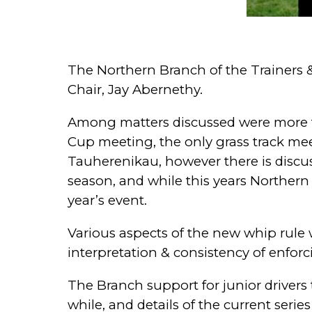
The Northern Branch of the Trainers &
Chair, Jay Abernethy.
Among matters discussed were more to
Cup meeting, the only grass track mee
Tauherenikau, however there is discu
season, and while this years Norther
year’s event.
Various aspects of the new whip rule 
interpretation & consistency of enforc
The Branch support for junior drivers 
while, and details of the current seri