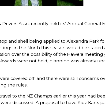
 Drivers Assn. recently held its’ Annual General 
p and shell being applied to Alexandra Park fo
tings in the North this season would be staged 
ssion over the possibility of the Hawera meetin
n Awards were not held, planning was already un
were covered off, and t
here were still concerns o
ing the rules.
travel to the NZ Champs earlier this year had be
es were discussed. A proposal to have Kidz Karts p