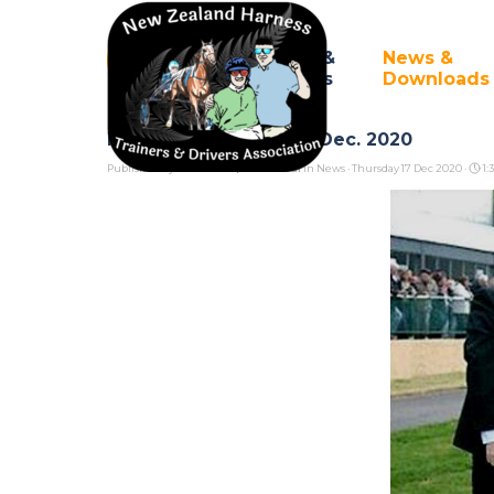
Go to content
Council &
News &
Home
▼
Branches
Downloads
Northern Branch AGM Dec. 2020
Published by
Pete Cook/Dave Neal
in
News
· Thursday 17 Dec 2020 ·
1: