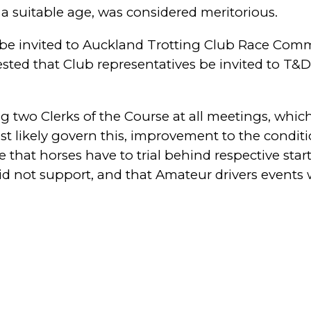
of a suitable age, was considered meritorious.
to be invited to Auckland Trotting Club Race Co
gested that Club representatives be invited to T
g two Clerks of the Course at all meetings, whi
st likely govern this, improvement to the condit
e that horses have to trial behind respective st
did not support, and that Amateur drivers events