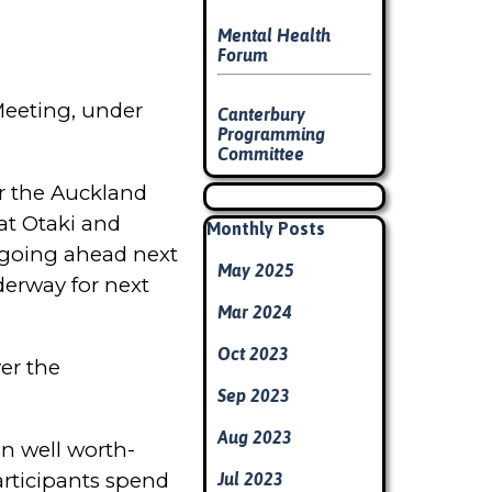
Mental Health
Forum
Meeting, under
Canterbury
Programming
Committee
r the Auckland
Skip block
at Otaki and
Skip block Monthly Posts
Monthly Posts
g going ahead next
May 2025
derway for next
Mar 2024
Oct 2023
ver the
Sep 2023
Aug 2023
en well worth-
articipants spend
Jul 2023