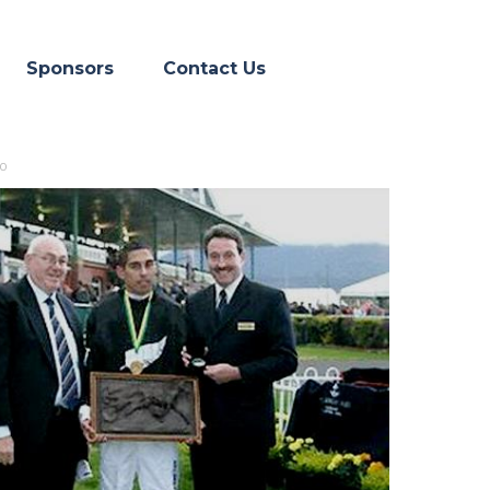
Skip menu
▼
Sponsors
Contact Us
30