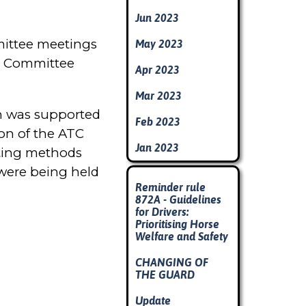
Jun 2023
mmittee meetings
May 2023
&D Committee
Apr 2023
Mar 2023
ch was supported
Feb 2023
ion of the ATC
Jan 2023
arting methods
 were being held
Skip block
Reminder rule
872A - Guidelines
for Drivers:
Prioritising Horse
Welfare and Safety
CHANGING OF
THE GUARD
Update