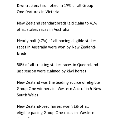
Kiwi trotters triumphed in 19% of all Group
One features in Victoria
New Zealand standardbreds laid claim to 41%
of all stakes races in Australia
Nearly half (47%) of all pacing eligible stakes
races in Australia were won by New Zealand-
breds
50% of all trotting stakes races in Queensland
last season were claimed by kiwi horses
New Zealand was the leading source of eligible
Group One winners in Western Australia & New
South Wales
New Zealand-bred horses won 91% of all
eligible pacing Group One races in Western