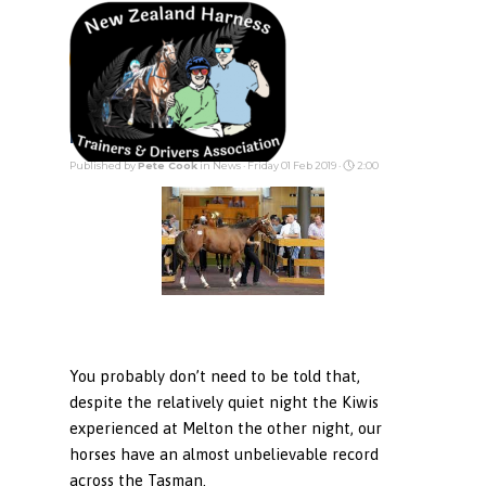
Go to content
Skip menu
Incentives
Published by
Pete Cook
in
News
· Friday 01 Feb 2019 ·
2:00
You probably don’t need to be told that,
despite the relatively quiet night the Kiwis
experienced at Melton the other night, our
horses have an almost unbelievable record
across the Tasman.