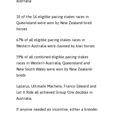
Australia
10 of the 16 eligible pacing stakes races in
Queensland were won by New Zealand-bred
horses
67% of all eligible pacing stakes races in
Western Australia were claimed by kiwi horses
59% of all combined eligible pacing stakes
races in Western Australia, Queensland and
New South Wales were won by New Zealand-
breds
Lazarus, Ultimate Machete, Franco Edward and
Let It Ride all achieved Group One doubles in
Australia.
If anyone needed an incentive, either a breeder