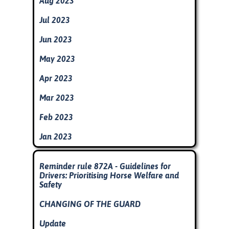
Aug 2023
Jul 2023
Jun 2023
May 2023
Apr 2023
Mar 2023
Feb 2023
Jan 2023
Skip block
Reminder rule 872A - Guidelines for
Drivers: Prioritising Horse Welfare and
Safety
CHANGING OF THE GUARD
Update