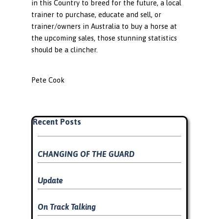
in this Country to breed for the future, a local
trainer to purchase, educate and sell, or
trainer/owners in Australia to buy a horse at
the upcoming sales, those stunning statistics
should be a clincher.
Pete Cook
Skip block Recent Posts
Recent Posts
CHANGING OF THE GUARD
Update
On Track Talking