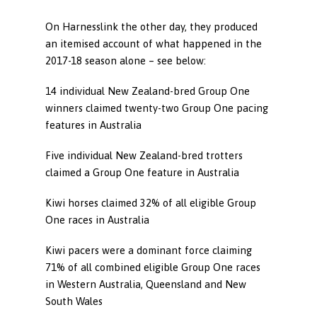
On Harnesslink the other day, they produced
an itemised account of what happened in the
2017-18 season alone – see below:
14 individual New Zealand-bred Group One
winners claimed twenty-two Group One pacing
features in Australia
Five individual New Zealand-bred trotters
claimed a Group One feature in Australia
Kiwi horses claimed 32% of all eligible Group
One races in Australia
Kiwi pacers were a dominant force claiming
71% of all combined eligible Group One races
in Western Australia, Queensland and New
South Wales