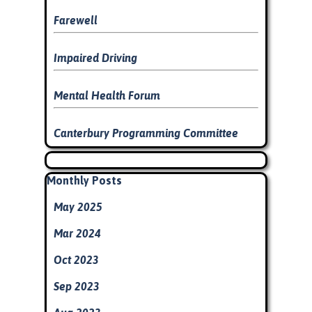
Farewell
Impaired Driving
Mental Health Forum
Canterbury Programming Committee
Skip block
Skip block Monthly Posts
Monthly Posts
May 2025
Mar 2024
Oct 2023
Sep 2023