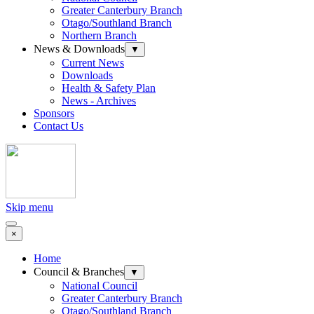
Greater Canterbury Branch
Otago/Southland Branch
Northern Branch
News & Downloads
▼
Current News
Downloads
Health & Safety Plan
News - Archives
Sponsors
Contact Us
Skip menu
×
Home
Council & Branches
▼
National Council
Greater Canterbury Branch
Otago/Southland Branch