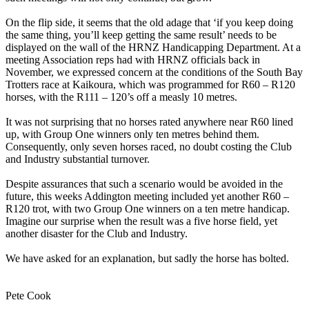
On the flip side, it seems that the old adage that ‘if you keep doing
the same thing, you’ll keep getting the same result’ needs to be
displayed on the wall of the HRNZ Handicapping Department. At a
meeting Association reps had with HRNZ officials back in
November, we expressed concern at the conditions of the South Bay
Trotters race at Kaikoura, which was programmed for R60 – R120
horses, with the R111 – 120’s off a measly 10 metres.
It was not surprising that no horses rated anywhere near R60 lined
up, with Group One winners only ten metres behind them.
Consequently, only seven horses raced, no doubt costing the Club
and Industry substantial turnover.
Despite assurances that such a scenario would be avoided in the
future, this weeks Addington meeting included yet another R60 –
R120 trot, with two Group One winners on a ten metre handicap.
Imagine our surprise when the result was a five horse field, yet
another disaster for the Club and Industry.
We have asked for an explanation, but sadly the horse has bolted.
Pete Cook