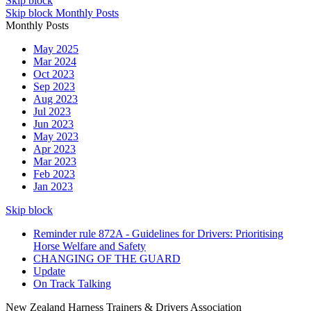
Skip block
Skip block Monthly Posts
Monthly Posts
May 2025
Mar 2024
Oct 2023
Sep 2023
Aug 2023
Jul 2023
Jun 2023
May 2023
Apr 2023
Mar 2023
Feb 2023
Jan 2023
Skip block
Reminder rule 872A - Guidelines for Drivers: Prioritising
Horse Welfare and Safety
CHANGING OF THE GUARD
Update
On Track Talking
New Zealand Harness Trainers & Drivers Association