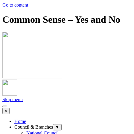
Go to content
Common Sense – Yes and No
Skip menu
×
Home
Council & Branches
▼
National Council