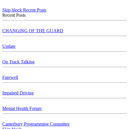
Skip block Recent Posts
Recent Posts
CHANGING OF THE GUARD
Update
On Track Talking
Farewell
Impaired Driving
Mental Health Forum
Canterbury Programming Committee