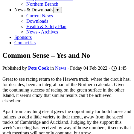
Northern Branch
News & Downloads
▼
Current News
Downloads
Health & Safety Plan
News - Archives
Sponsors
Contact Us
Common Sense – Yes and No
Published by
Pete Cook
in
News
· Friday 04 Feb 2022 ·
1:45
Great to see racing return to the Hawera track, where the circuit has,
for decades, been an integral part of the Northern calendar. Given
the continuing success of racing on the green surface in the other
Island, it seems crazy that similar results can’t be achieved
elsewhere.
Apart from anything else it gives the opportunity for both horses and
trainers to add a little variety to their menu, away from the speed
tracks of Cambridge and Auckland. Judging by the support this
week’s meeting has received by way of horse numbers, it seems that
such meetings will not only continue, but grow.