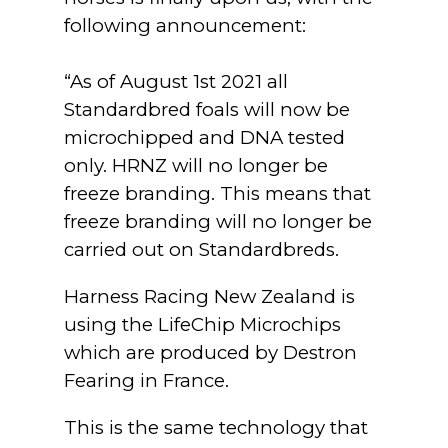
following announcement:
“As of August 1st 2021 all
Standardbred foals will now be
microchipped and DNA tested
only. HRNZ will no longer be
freeze branding. This means that
freeze branding will no longer be
carried out on Standardbreds.
Harness Racing New Zealand is
using the LifeChip Microchips
which are produced by Destron
Fearing in France.
This is the same technology that