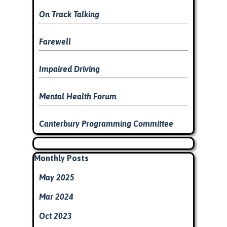
On Track Talking
Farewell
Impaired Driving
Mental Health Forum
Canterbury Programming Committee
Skip block
Skip block Monthly Posts
Monthly Posts
May 2025
Mar 2024
Oct 2023