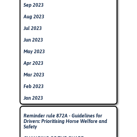
Sep 2023
Aug 2023
Jul 2023
Jun 2023
May 2023
Apr 2023
Mar 2023
Feb 2023
Jan 2023
Skip block
Reminder rule 872A - Guidelines for
Drivers: Prioritising Horse Welfare and
Safety