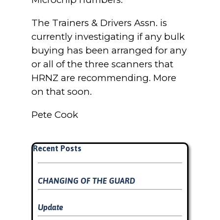
The Trainers & Drivers Assn. is
currently investigating if any bulk
buying has been arranged for any
or all of the three scanners that
HRNZ are recommending. More
on that soon.
Pete Cook
Skip block Recent Posts
Recent Posts
CHANGING OF THE GUARD
Update