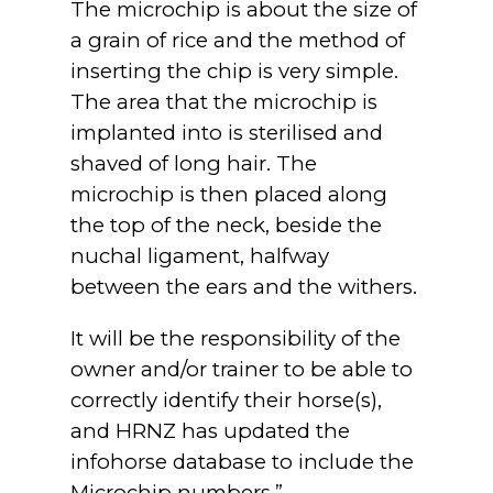
The microchip is about the size of
a grain of rice and the method of
inserting the chip is very simple.
The area that the microchip is
implanted into is sterilised and
shaved of long hair. The
microchip is then placed along
the top of the neck, beside the
nuchal ligament, halfway
between the ears and the withers.
It will be the responsibility of the
owner and/or trainer to be able to
correctly identify their horse(s),
and HRNZ has updated the
infohorse database to include the
Microchip numbers.”