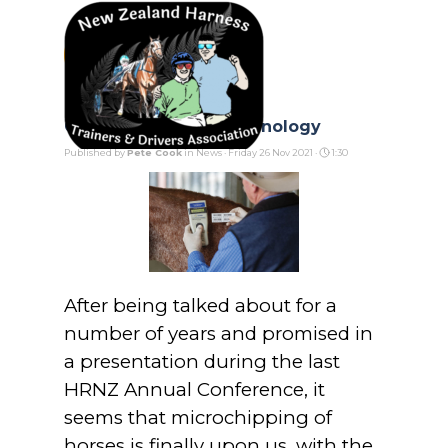
Go to content
Skip menu
Catching Up with Technology
Published by
Pete Cook
in
News
· Friday 26 Nov 2021 ·
1:30
After being talked about for a
number of years and promised in
a presentation during the last
HRNZ Annual Conference, it
seems that microchipping of
horses is finally upon us, with the