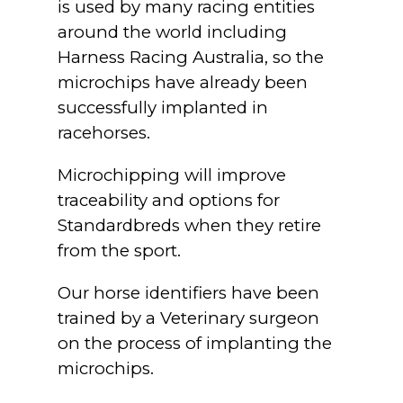
is used by many racing entities
around the world including
Harness Racing Australia, so the
microchips have already been
successfully implanted in
racehorses.
Microchipping will improve
traceability and options for
Standardbreds when they retire
from the sport.
Our horse identifiers have been
trained by a Veterinary surgeon
on the process of implanting the
microchips.